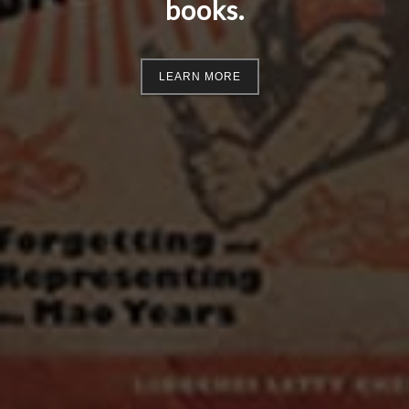
books.
LEARN MORE