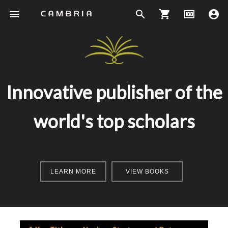
menu
search
shopping_cart
money
account_circle
Innovative publisher of the
world's top scholars
LEARN MORE
VIEW BOOKS