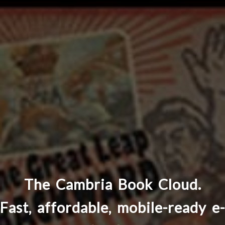
The Cambria Book Cloud.
Fast, affordable, mobile-ready e-